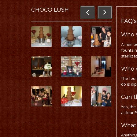
CHOCO
LUSH
FAQ’s
Who s
A member
fountain
steriliza
Who o
The foun
do is di
Can t
Yes, the
a clear 
What 
Anything