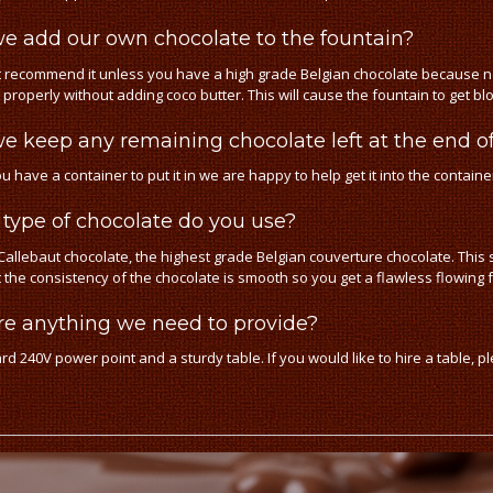
e add our own chocolate to the fountain?
 recommend it unless you have a high grade Belgian chocolate because n
 properly without adding coco butter. This will cause the fountain to get 
e keep any remaining chocolate left at the end of
ou have a container to put it in we are happy to help get it into the containe
type of chocolate do you use?
allebaut chocolate, the highest grade Belgian couverture chocolate. This se
t the consistency of the chocolate is smooth so you get a flawless flowing 
ere anything we need to provide?
rd 240V power point and a sturdy table. If you would like to hire a table, p