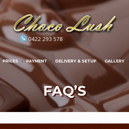
0422 293 578
PRICES
PAYMENT
DELIVERY & SETUP
GALLERY
FAQ’S