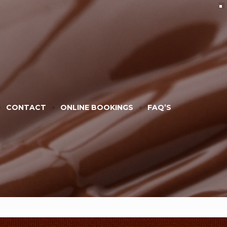
CONTACT
ONLINE BOOKINGS
FAQ’S