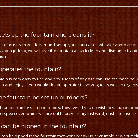
ets up the fountain and cleans it?
 of our team will deliver and set up your fountain. It will take approxima
. Upon pick up, we will give the fountain a quick clean and dismantle it and
tion.
perates the fountain?
tain is very easy to use and any guests of any age can use the machine. W
p in and enjoy. If you would like an operator to serve guests we can organ
he fountain be set up outdoors?
 fountain can be set up outdoors. However, if you do wish to set up outd
Perspex cover, which we hire out to prevent against wind, dust and insects.
can be dipped in the fountain?
 can be dipped in the fountain that won’t break up or crumble or wont melt 