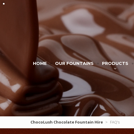
HOME
OUR FOUNTAINS
PRODUCTS
ChocoLush Chocolate Fountain Hire
>
FAQ’s