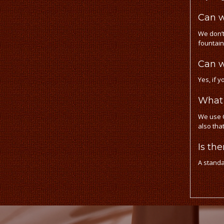
Can w
We don’t
fountain
Can w
Yes, if y
What 
We use C
also tha
Is th
A standa