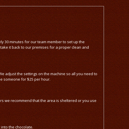
tely 30 minutes for our team member to set up the
 take it back to our premises for a proper clean and
e adjust the settings on the machine so all you need to
ise someone for $25 per hour.
oors we recommend that the area is sheltered or you use
into the chocolate.