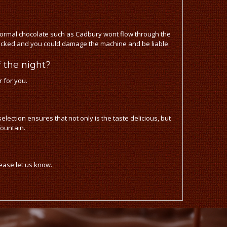
ormal chocolate such as Cadbury wont flow through the
blocked and you could damage the machine and be liable.
 the night?
r for you.
lection ensures that not only is the taste delicious, but
fountain.
lease let us know.