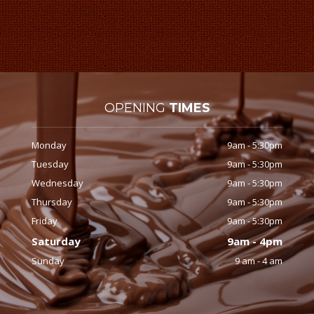
OPENING
TIMES
Monday
9am - 5:30pm
Tuesday
9am - 5:30pm
Wednesday
9am - 5:30pm
Thursday
9am - 5:30pm
Friday
9am - 5:30pm
Saturday
9am - 4pm
Sunday
9 am - 4 am