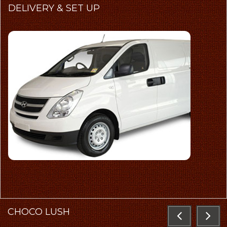
DELIVERY
& SET UP
CHOCO
LUSH