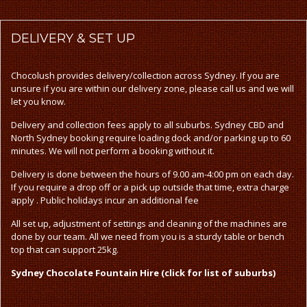
DELIVERY
& SET UP
Chocolush provides delivery/collection across Sydney. If you are
unsure if you are within our delivery zone, please call us and we will
let you know.
Delivery and collection fees apply to all suburbs. Sydney CBD and
North Sydney booking require loading dock and/or parking up to 60
minutes. We will not perform a booking without it.
Delivery is done between the hours of 9.00 am-4:00 pm on each day.
If you require a drop off or a pick up outside that time, extra charge
apply . Public holidays incur an additional fee
All set up, adjustment of settings and cleaning of the machines are
done by our team. All we need from you is a sturdy table or bench
top that can support 25kg.
Sydney Chocolate Fountain Hire (click for list of suburbs)