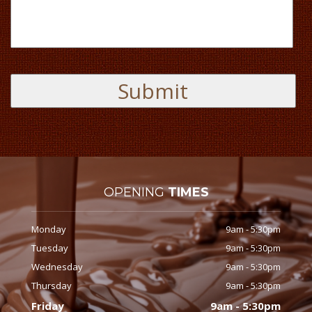
OPENING
TIMES
Monday
9am - 5:30pm
Tuesday
9am - 5:30pm
Wednesday
9am - 5:30pm
Thursday
9am - 5:30pm
Friday
9am - 5:30pm