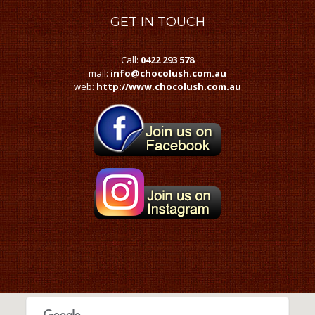
GET
IN TOUCH
Call:
0422 293 578
mail:
info@chocolush.com.au
web:
http://www.chocolush.com.au