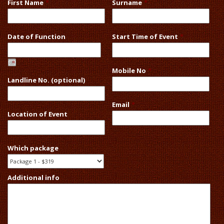
First Name
*
Surname
*
Date of Function
Start Time of Event
*
Mobile No
*
Landline No. (optional)
Email
*
Location of Event
Which package
Additional info