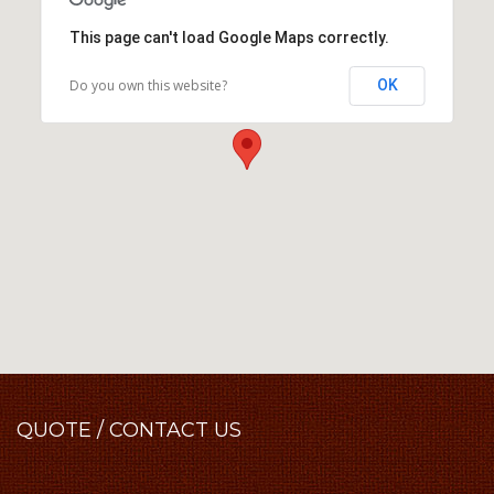
This page can't load Google Maps correctly.
Do you own this website?
OK
QUOTE
/ CONTACT US