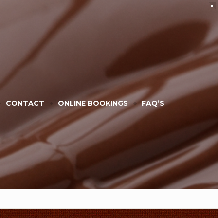
CONTACT
ONLINE BOOKINGS
FAQ’S