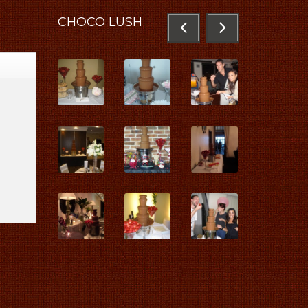
CHOCO
LUSH