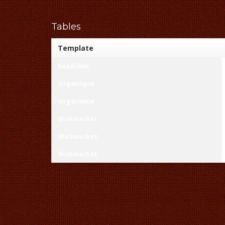
Tables
Template
Readable
Organique
Organique
Webmarket
Webmarket
Webmarket