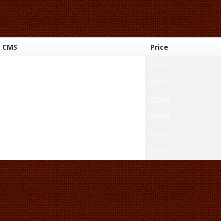
CMS
Price
HTML
$15.00
HTML
$16.00
WordPress
$55.00
HTML
$15.00
WordPress
$55.00
Magento
$80.00