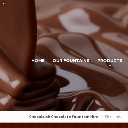
HOME
OUR FOUNTAINS
PRODUCTS
ChocoLush Chocolate Fountain Hire
>
Elements