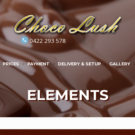
0422 293 578
PRICES
PAYMENT
DELIVERY & SETUP
GALLERY
ELEMENTS